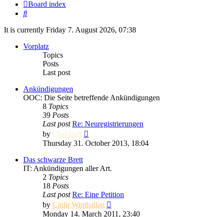
Board index
Search
It is currently Friday 7. August 2026, 07:38
Vorplatz
Topics
Posts
Last post
Ankündigungen
OOC: Die Seite betreffende Ankündigungen
8
Topics
39
Posts
Last post
Re: Neuregistrierungen
View
by
Claddagh
the
Thursday 31. October 2013, 18:04
latest
post
Das schwarze Brett
IT: Ankündigungen aller Art.
2
Topics
18
Posts
Last post
Re: Eine Petition
View
by
Cinlir Winthallan
the
Monday 14. March 2011, 23:40