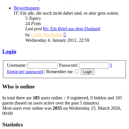
latest
post
Bewerbungen
IT: Für alle, die noch nicht dabei sind, es aber gern wären.
5
Topics
24
Posts
Last post
Re: Ein Brief aus dem Dunland
View
by
Cinlir Winthallan
the
Wednesday 4. January 2012, 22:59
latest
post
Login
Username:
Password:
I
forgot my password
|
Remember me
Who is online
In total there are
185
users online :: 0 registered, 0 hidden and 185
guests (based on users active over the past 5 minutes)
Most users ever online was
2055
on Wednesday 25. March 2026,
00:00
Statistics