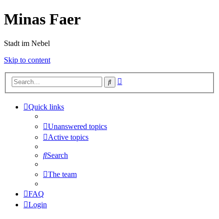
Minas Faer
Stadt im Nebel
Skip to content
Advanced
Search
search
Quick links
Unanswered topics
Active topics
Search
The team
FAQ
Login