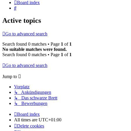
Board index
Search
Active topics
Go to advanced search
Search found 0 matches • Page
1
of
1
No suitable matches were found.
Search found 0 matches • Page
1
of
1
Go to advanced search
Jump to
Vorplatz
↳ Ankündigungen
↳ Das schwarze Brett
↳ Bewerbungen
Board index
All times are
UTC+01:00
Delete cookies