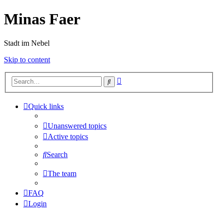
Minas Faer
Stadt im Nebel
Skip to content
Advanced
Search
search
Quick links
Unanswered topics
Active topics
Search
The team
FAQ
Login