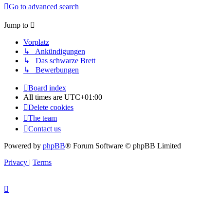
Go to advanced search
Jump to
Vorplatz
↳ Ankündigungen
↳ Das schwarze Brett
↳ Bewerbungen
Board index
All times are
UTC+01:00
Delete cookies
The team
Contact us
Powered by
phpBB
® Forum Software © phpBB Limited
Privacy
|
Terms