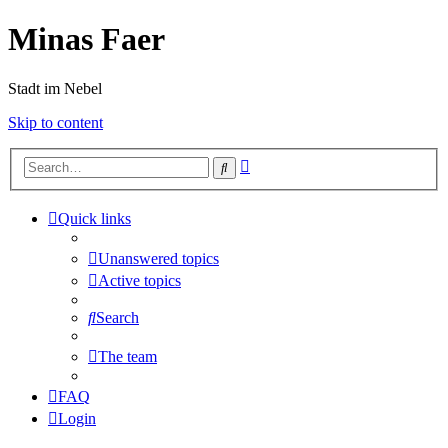
Minas Faer
Stadt im Nebel
Skip to content
Advanced
Search
search
Quick links
Unanswered topics
Active topics
Search
The team
FAQ
Login