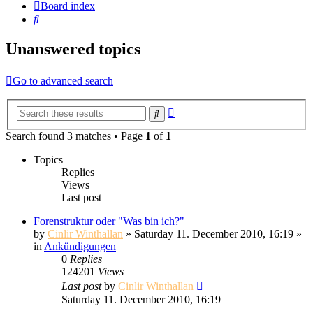
Board index
Search
Unanswered topics
Go to advanced search
Advanced
Search
search
Search found 3 matches • Page
1
of
1
Topics
Replies
Views
Last post
Forenstruktur oder "Was bin ich?"
by
Cinlir Winthallan
» Saturday 11. December 2010, 16:19 »
in
Ankündigungen
0
Replies
124201
Views
Last post
by
Cinlir Winthallan
Saturday 11. December 2010, 16:19