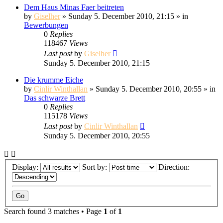
Dem Haus Minas Faer beitreten
by
Giselher
» Sunday 5. December 2010, 21:15 » in
Bewerbungen
0
Replies
118467
Views
Last post
by
Giselher
Sunday 5. December 2010, 21:15
Die krumme Eiche
by
Cinlir Winthallan
» Sunday 5. December 2010, 20:55 » in
Das schwarze Brett
0
Replies
115178
Views
Last post
by
Cinlir Winthallan
Sunday 5. December 2010, 20:55
Display:
Sort by:
Direction:
Search found 3 matches • Page
1
of
1