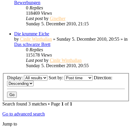
Bewerbungen
0
Replies
118469
Views
Last post
by
Giselher
Sunday 5. December 2010, 21:15
Die krumme Eiche
by
Cinlir Winthallan
» Sunday 5. December 2010, 20:55 » in
Das schwarze Brett
0
Replies
115178
Views
Last post
by
Cinlir Winthallan
Sunday 5. December 2010, 20:55
Display:
Sort by:
Direction:
Search found 3 matches • Page
1
of
1
Go to advanced search
Jump to