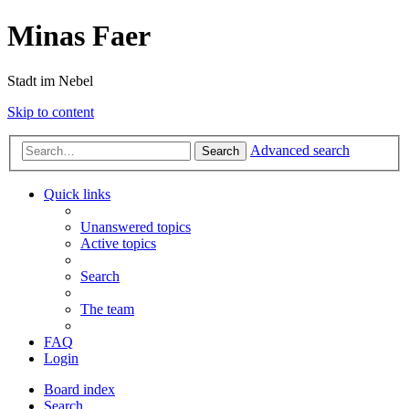
Minas Faer
Stadt im Nebel
Skip to content
Advanced search
Search
Quick links
Unanswered topics
Active topics
Search
The team
FAQ
Login
Board index
Search