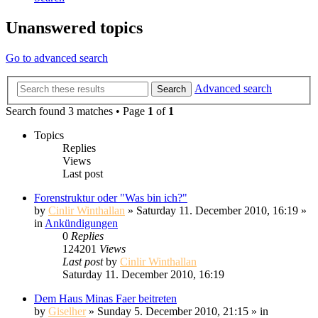
Unanswered topics
Go to advanced search
Advanced search
Search
Search found 3 matches • Page
1
of
1
Topics
Replies
Views
Last post
Forenstruktur oder "Was bin ich?"
by
Cinlir Winthallan
» Saturday 11. December 2010, 16:19 »
in
Ankündigungen
0
Replies
124201
Views
Last post
by
Cinlir Winthallan
Saturday 11. December 2010, 16:19
Dem Haus Minas Faer beitreten
by
Giselher
» Sunday 5. December 2010, 21:15 » in