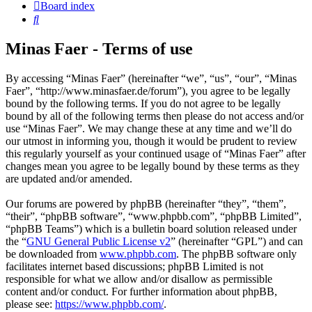
Board index
Search
Minas Faer - Terms of use
By accessing “Minas Faer” (hereinafter “we”, “us”, “our”, “Minas
Faer”, “http://www.minasfaer.de/forum”), you agree to be legally
bound by the following terms. If you do not agree to be legally
bound by all of the following terms then please do not access and/or
use “Minas Faer”. We may change these at any time and we’ll do
our utmost in informing you, though it would be prudent to review
this regularly yourself as your continued usage of “Minas Faer” after
changes mean you agree to be legally bound by these terms as they
are updated and/or amended.
Our forums are powered by phpBB (hereinafter “they”, “them”,
“their”, “phpBB software”, “www.phpbb.com”, “phpBB Limited”,
“phpBB Teams”) which is a bulletin board solution released under
the “
GNU General Public License v2
” (hereinafter “GPL”) and can
be downloaded from
www.phpbb.com
. The phpBB software only
facilitates internet based discussions; phpBB Limited is not
responsible for what we allow and/or disallow as permissible
content and/or conduct. For further information about phpBB,
please see:
https://www.phpbb.com/
.