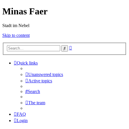
Minas Faer
Stadt im Nebel
Skip to content
Advanced
Search
search
Quick links
Unanswered topics
Active topics
Search
The team
FAQ
Login