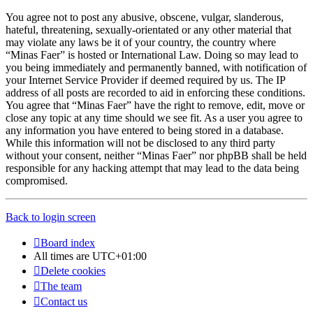
You agree not to post any abusive, obscene, vulgar, slanderous,
hateful, threatening, sexually-orientated or any other material that
may violate any laws be it of your country, the country where
“Minas Faer” is hosted or International Law. Doing so may lead to
you being immediately and permanently banned, with notification of
your Internet Service Provider if deemed required by us. The IP
address of all posts are recorded to aid in enforcing these conditions.
You agree that “Minas Faer” have the right to remove, edit, move or
close any topic at any time should we see fit. As a user you agree to
any information you have entered to being stored in a database.
While this information will not be disclosed to any third party
without your consent, neither “Minas Faer” nor phpBB shall be held
responsible for any hacking attempt that may lead to the data being
compromised.
Back to login screen
Board index
All times are
UTC+01:00
Delete cookies
The team
Contact us